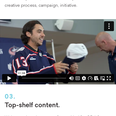
creative process, campaign, initiative.
03.
Top-shelf content.