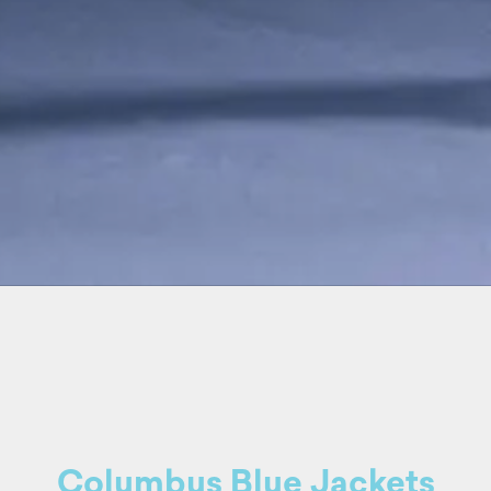
Columbus Blue Jackets