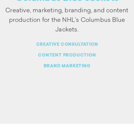
Creative, marketing, branding, and content
production for the NHL’s Columbus Blue
Jackets.
CREATIVE CONSULTATION
CONTENT PRODUCTION
BRAND MARKETING