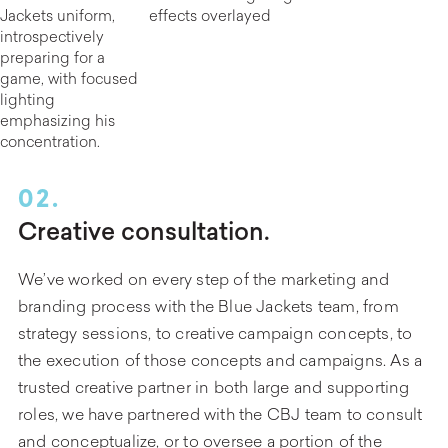
02.
Creative consultation.
We’ve worked on every step of the marketing and
branding process with the Blue Jackets team, from
strategy sessions, to creative campaign concepts, to
the execution of those concepts and campaigns. As a
trusted creative partner in both large and supporting
roles, we have partnered with the CBJ team to consult
and conceptualize, or to oversee a portion of the