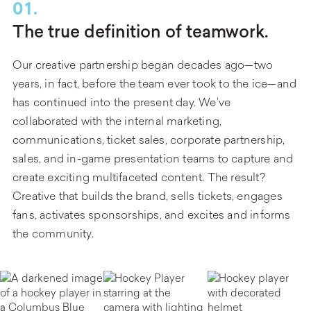
01.
The true definition of teamwork.
Our creative partnership began decades ago—two
years, in fact, before the team ever took to the ice—and
has continued into the present day. We’ve
collaborated with the internal marketing,
communications, ticket sales, corporate partnership,
sales, and in-game presentation teams to capture and
create exciting multifaceted content. The result?
Creative that builds the brand, sells tickets, engages
fans, activates sponsorships, and excites and informs
the community.