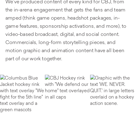
We’ve produced content of every kind for CBJ, from
the in-arena engagement that gets the fans and team
amped (think game opens, headshot packages, in-
game features, sponsorship activations, and more), to
video-based broadcast, digital, and social content.
Commercials, long-form storytelling pieces, and
motion graphic and animation content have all been
part of our work together.