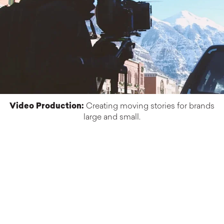
Video Production:
Creating moving stories for brands
large and small.