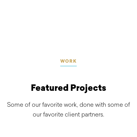
WORK
Featured Projects
Some of our favorite work, done with some of
our favorite client partners.