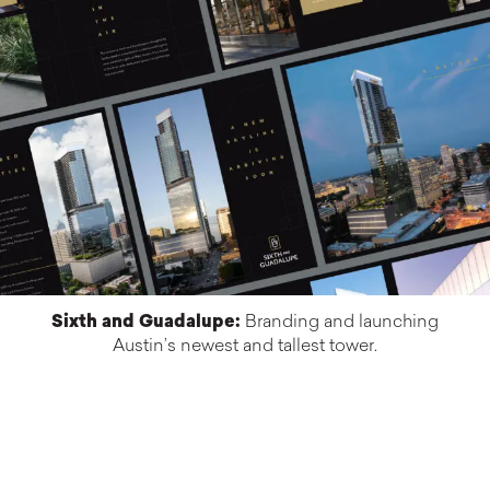
Sixth and Guadalupe:
Branding and launching
Austin’s newest and tallest tower.