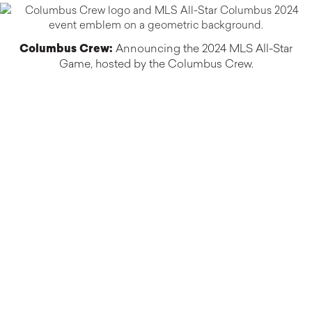
Columbus Crew:
Announcing the 2024 MLS All-Star
Game, hosted by the Columbus Crew.