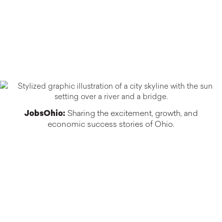
JobsOhio:
Sharing the excitement, growth, and
economic success stories of Ohio.