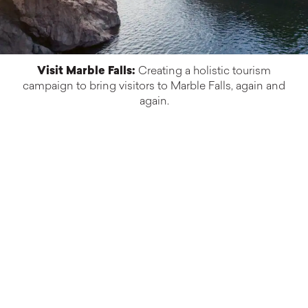
Visit Marble Falls:
Creating a holistic tourism
campaign to bring visitors to Marble Falls, again and
again.