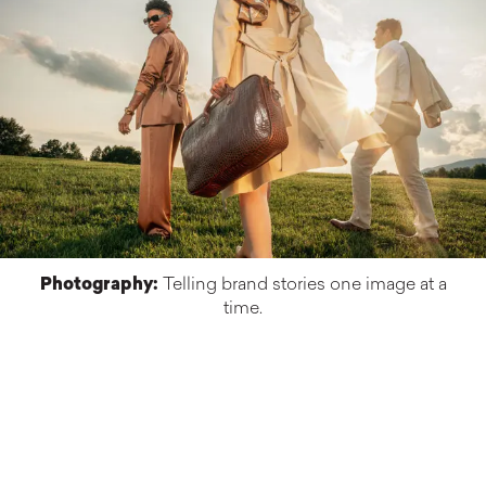
Photography:
Telling brand stories one image at a
time.