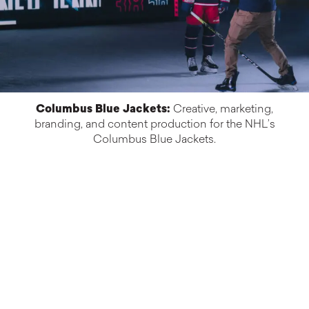
Columbus Blue Jackets:
Creative, marketing,
branding, and content production for the NHL’s
Columbus Blue Jackets.