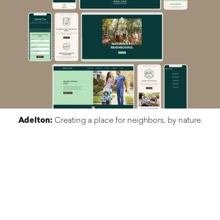
Adelton:
Creating a place for neighbors, by nature.