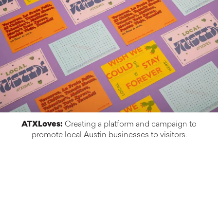
ATXLoves:
Creating a platform and campaign to
promote local Austin businesses to visitors.