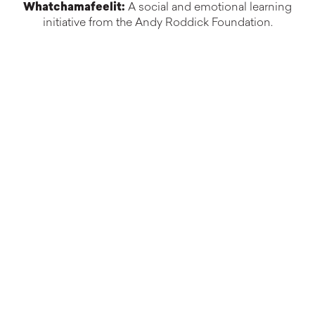
Whatchamafeelit:
A social and emotional learning
initiative from the Andy Roddick Foundation.