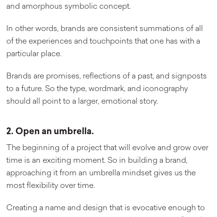
and amorphous symbolic concept.
In other words, brands are consistent summations of all
of the experiences and touchpoints that one has with a
particular place.
Brands are promises, reflections of a past, and signposts
to a future. So the type, wordmark, and iconography
should all point to a larger, emotional story.
2. Open an umbrella.
The beginning of a project that will evolve and grow over
time is an exciting moment. So in building a brand,
approaching it from an umbrella mindset gives us the
most flexibility over time.
Creating a name and design that is evocative enough to