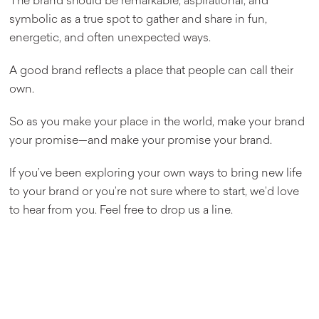
The brand should be remarkable, aspirational, and
symbolic as a true spot to gather and share in fun,
energetic, and often unexpected ways.
A good brand reflects a place that people can call their
own.
So as you make your place in the world, make your brand
your promise—and make your promise your brand.
If you’ve been exploring your own ways to bring new life
to your brand or you’re not sure where to start, we’d love
to hear from you. Feel free to drop us a line.