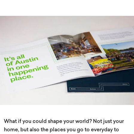
What if you could shape your world? Not just your
home, but also the places you go to everyday to