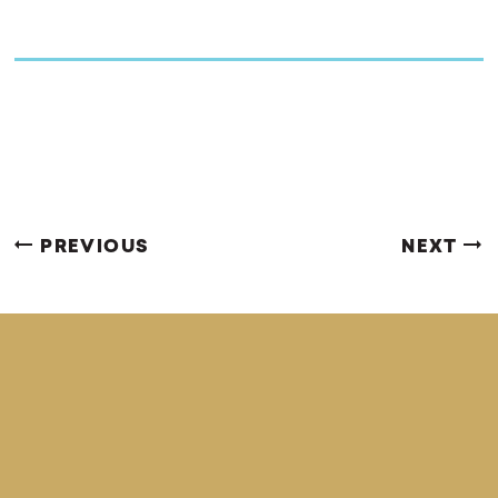
PREVIOUS
NEXT