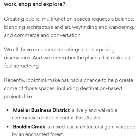
work, shop and explore?
Creating public, multifunction spaces requires a balance,
blending architecture and art, wayfinding and wandering,
and commerce and conversation.
We all thrive on chance meetings and surprising
discoveries. And we remember the places that make us
feel something.
Recently, lookthinkmake has had a chance to help create
some of those spaces, including destination-based
projects like:
Mueller Business District
, a lively and walkable
commercial center in central East Austin.
Bouldin Creek
, a mixed-use architectural gem wrapped
by an enchanted forest.