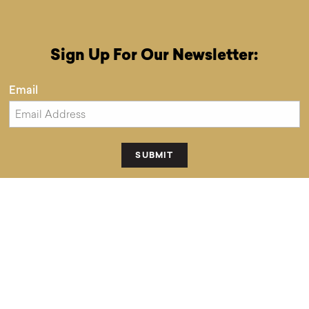
Sign Up For Our Newsletter:
Email