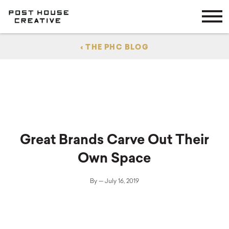
Skip
Skip
to
to
main
content
navigation
About
‹ THE PHC BLOG
Services
Work
Careers
Great Brands Carve Out Their
Own Space
Blog
By — July 16, 2019
Contact