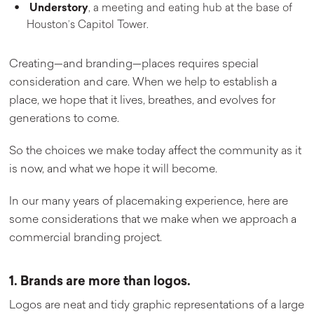
Understory
, a meeting and eating hub at the base of
Houston’s Capitol Tower.
Creating—and branding—places requires special
consideration and care. When we help to establish a
place, we hope that it lives, breathes, and evolves for
generations to come.
So the choices we make today affect the community as it
is now, and what we hope it will become.
In our many years of placemaking experience, here are
some considerations that we make when we approach a
commercial branding project.
1. Brands are more than logos.
Logos are neat and tidy graphic representations of a large