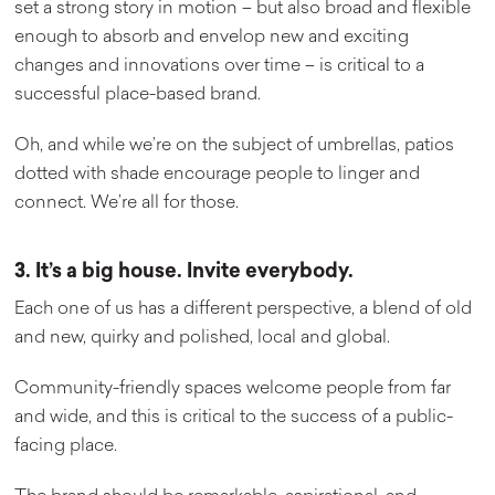
set a strong story in motion – but also broad and flexible
enough to absorb and envelop new and exciting
changes and innovations over time – is critical to a
successful place-based brand.
Oh, and while we’re on the subject of umbrellas, patios
dotted with shade encourage people to linger and
connect. We’re all for those.
3. It’s a big house. Invite everybody.
Each one of us has a different perspective, a blend of old
and new, quirky and polished, local and global.
Community-friendly spaces welcome people from far
and wide, and this is critical to the success of a public-
facing place.